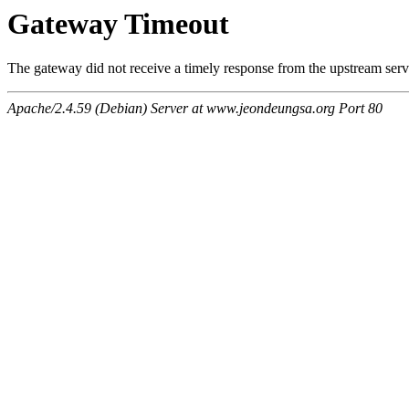
Gateway Timeout
The gateway did not receive a timely response from the upstream serve
Apache/2.4.59 (Debian) Server at www.jeondeungsa.org Port 80