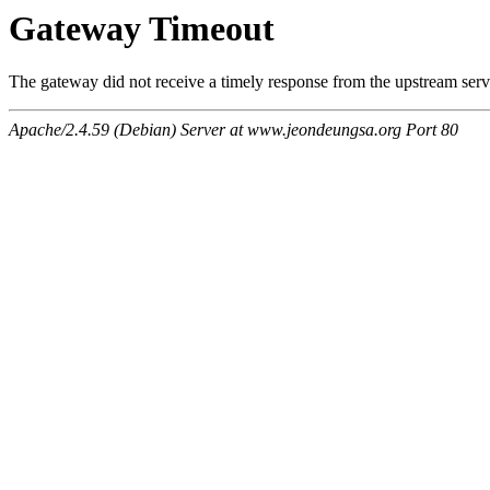
Gateway Timeout
The gateway did not receive a timely response from the upstream serve
Apache/2.4.59 (Debian) Server at www.jeondeungsa.org Port 80