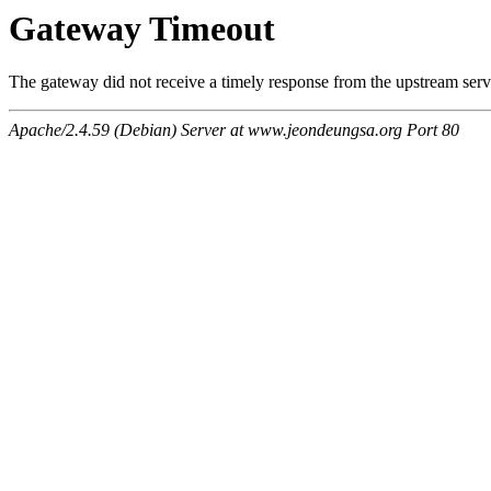
Gateway Timeout
The gateway did not receive a timely response from the upstream serve
Apache/2.4.59 (Debian) Server at www.jeondeungsa.org Port 80